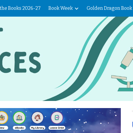
f the Books 2026-27
Book Week
Golden Dragon Book
ip to main content
Skip to navigat