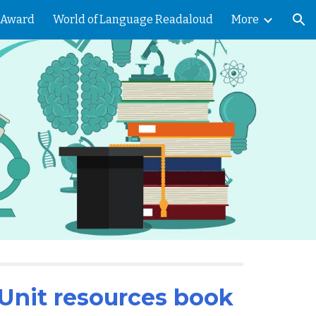
 Award
World of Language Readaloud
More
ion
Unit resources book