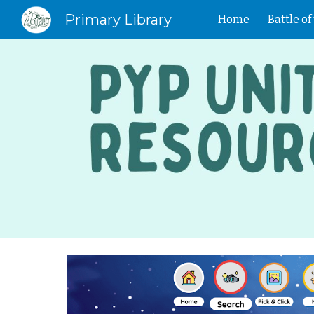
Primary Library
Home
Battle o
Sk