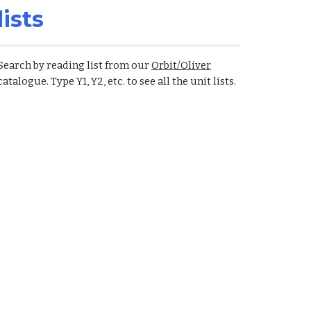
lists
Search by reading list from our
Orbit/Oliver
catalogue. Type Y1, Y2, etc. to see all the unit lists.